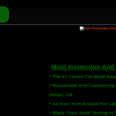
Mold Inspection And 
* The #1 Choice For Mold Ins
* Residential And Commercial
Dimas, CA
* 24 Hour Turn Around For La
* Black Toxic Mold Testing In