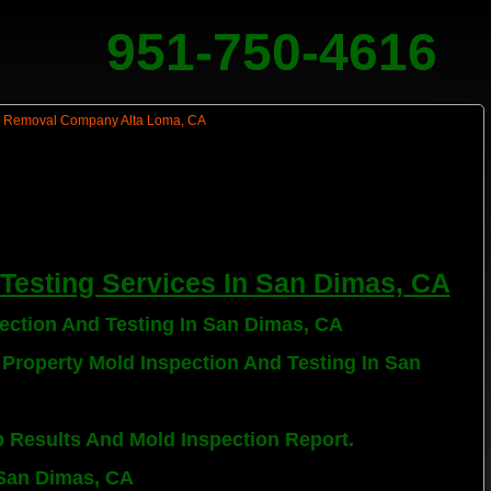
951-750-4616
Testing Services In San Dimas, CA
pection And Testing In San Dimas, CA
 Property Mold Inspection And Testing In San
b Results And Mold Inspection Report.
 San Dimas, CA