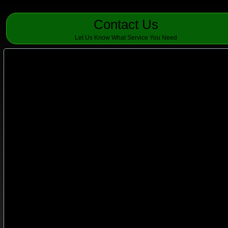
Contact Us
Let Us Know What Service You Need