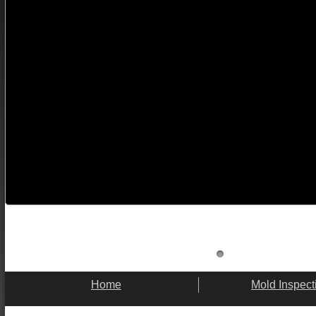
Home
Mold Inspect