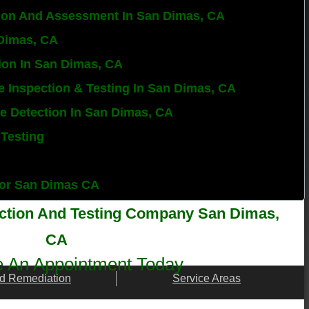
ion And Assessment In San Dimas, CA
 Dimas, CA
ion In San Dimas, CA
e Inspection & Testing In San Dimas, CA
ure Detection In San Dimas, CA
 Testing
ctor San Dimas CA
ection And Testing Company San Dimas,
CA
 An Appointment Today
d Remediation
Service Areas