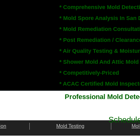
* Comprehensive Mold Detect
* Mold Spore Analysis In San
* Mold Remediation Consultat
* Post Remediation / Clearanc
* Air Quality Testing & Moist
* Shower Mold And Attic Mold
* Competitively-Priced
​* ACAC Certified Mold Inspe
Professional Mold Det
Schedule
ion
Mold Testing
Mol