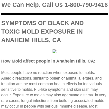
We Can Help. Call Us 1-800-790-9416
Riverside CA Mold Inspection And Testing
SYMPTOMS OF BLACK AND
San Dimas CA Mold Inspection And Testing
TOXIC MOLD EXPOSURE IN
San Jacinto CA Mold Inspection And Testing
ANAHEIM HILLS, CA
Temecula Mold Inspection And Testing
Temescal Valley CA Mold Inspection And Te
How Mold affect people in Anaheim Hills, CA:
Upland CA Mold Inspection And Testing
Most people have no reaction when exposed to molds.
Allergic reactions, similar to pollen or animal allergies, and
irritation are the most common health effects for individuals
Wildomar CA Mold Inspection And Testing
sensitive to molds. Flu‐like symptoms and skin rash may
occur. Exposure to molds may also aggravate asthma. In very
Winchester CA Mold Inspection And Testing
rare cases, fungal infections from building‐associated molds
may occur in people with serious immune disease. Most