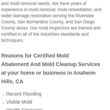
and mold removal needs. We have years of
Winchester, CA Mold Remediation And Rem
experience in mold removal, mold remediation, and
water damage restoration serving the Riverside
County, San Bernardino County, and San Diego
Yorba Linda, CA Mold Remediation And Re
County areas. Our mold inspectors are trained and
certified in all of the industries standards and
Yucaipa, CA Mold Remediation And Remova
techniques.
Sun City, CA Mold Remediation And Remova
Reasons for Certified Mold
Anaheim Hills, CA Mold Remediation And
Abatement And Mold Cleanup Services
Palm Springs, CA Mold Remediation And R
at your home or business in Anaheim
Hills, CA
Riverside County Mold Remediation And R
Recent Flooding
San Bernardino County Mold Remediation 
Visible Mold
Health Concerns