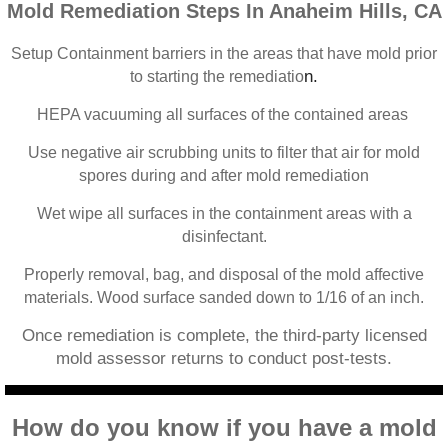
Mold Remediation Steps In Anaheim Hills, CA
Home Gardens CA Mold Inspection And Test
Setup Containment barriers in the areas that have mold prior
Jurupa Valley CA Mold Inspection And Testi
n.
to starting the remediatio
HEPA vacuuming all surfaces of the contained areas
Lake Elsinore CA Mold Inspection And Testi
Use negative air scrubbing units to filter that air for mold
Loma Linda CA Mold Inspection And Testing
spores during and after mold remediation
Wet wipe all surfaces in the containment areas with a
Menifee CA Mold Inspection And Testing
disinfectant.
Mira Loma CA Mold Inspection And Testing
Properly removal, bag, and disposal of the mold affective
materials. Wood surface sanded down to 1/16 of an inch.
Fullerton CA Mold Inspection And Testing
Once remediation is complete, the third-party licensed
mold assessor returns to conduct post-tests.
Woodcrest CA Mold Inspection And Testing
How do you know if you have a mold
Rialto CA Mold Inspection And Testing