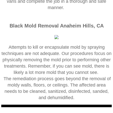
vans and complete the job in a thorough and safe
Corona CA Mold Inspection And Testing
manner.
Diamond Bar CA Mold Inspection And Testi
Black Mold Removal Anaheim Hills, CA
French Valley CA Mold Inspection And Testi
Eastvale CA Mold Inspection And Testing
Attempts to kill or encapsulate mold by spraying
techniques are not adequate. Our procedures focus on
Fallbrook CA Mold Inspection And Testing
physically removing the mold prior to performing other
treatments. Remember, if you can see mold, there is
Fontana CA Mold Inspection And Testing
likely a lot more mold that you cannot see.
The remediation process goes beyond the removal of
Garden Grove CA Mold Inspection And Test
moldy walls, floors, or ceilings. The affected area
needs to be cleaned, sanitized, disinfected, sanded,
Hemet CA Mold Inspection And Testing
and dehumidified.
Highland CA Mold Inspection And Testing