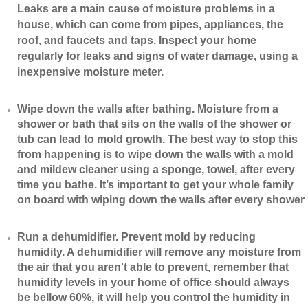
Leaks are a main cause of moisture problems in a
house, which can come from pipes, appliances, the
roof, and faucets and taps. Inspect your home
regularly for leaks and signs of water damage, using a
inexpensive moisture meter.
​Wipe down the walls after bathing. Moisture from a
shower or bath that sits on the walls of the shower or
tub can lead to mold growth. The best way to stop this
from happening is to wipe down the walls with a mold
and mildew cleaner using a sponge, towel, after every
time you bathe. It’s important to get your whole family
on board with wiping down the walls after every shower
​Run a dehumidifier. Prevent mold by reducing
humidity. A dehumidifier will remove any moisture from
the air that you aren't able to prevent, remember that
humidity levels in your home of office should always
be bellow 60%, it will help you control the humidity in