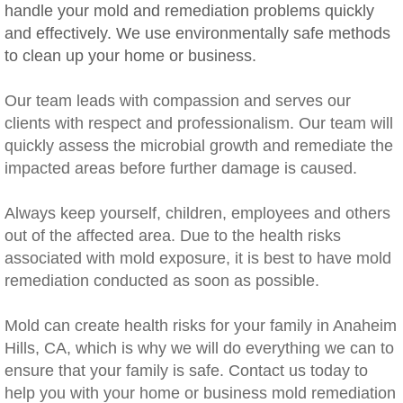
handle your mold and remediation problems quickly
Rancho Cucamonga, CA Mold Remediation
and effectively. We use environmentally safe methods
to clean up your home or business.
Redlands, CA Mold Remediation And Remov
Our team leads with compassion and serves our
Riverside, CA Mold Remediation And Remov
clients with respect and professionalism. Our team will
quickly assess the microbial growth and remediate the
San Dimas, CA Mold Remediation And Rem
impacted areas before further damage is caused.
San Jacinto, CA Mold Remediation And Re
​Always keep yourself, children, employees and others
out of the affected area. Due to the health risks
Temecula, CA Mold Remediation And Remo
associated with mold exposure, it is best to have mold
remediation conducted as soon as possible.
Temescal Valley, CA Mold Remediation And
Mold can create health risks for your family in Anaheim
Upland, CA Mold Remediation And Removal
Hills, CA, which is why we will do everything we can to
ensure that your family is safe. Contact us today to
Wildomar, CA Mold Remediation And Remov
help you with your home or business mold remediation