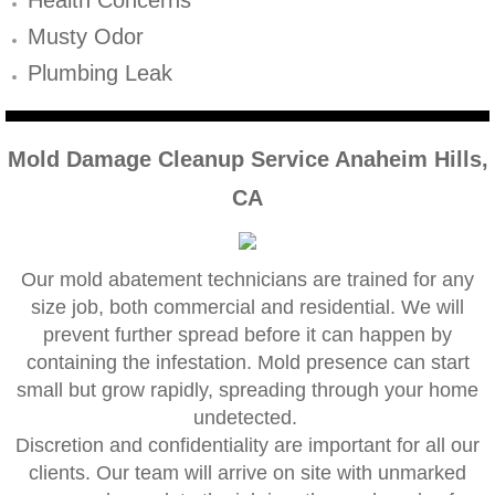
Mold Remediation
Musty Odor
Canyon Lake CA Mold Inspection And Testi
Plumbing Leak
Alta Loma CA Mold Inspection And Testing
Mold Damage Cleanup Service Anaheim Hills,
Banning CA Mold Inspection And Testing
CA
Beaumont CA Mold Inspection And Testing
Calimesa CA Mold Inspection And Testing
Our mold abatement technicians are trained for any
size job, both commercial and residential. We will
prevent further spread before it can happen by
Chino CA Mold Inspection And Testing
containing the infestation. Mold presence can start
small but grow rapidly, spreading through your home
Chino Hills CA Mold Inspection And Testing
undetected.
​Discretion and confidentiality are important for all our
Claremont CA Mold Inspection And Testing
clients. Our team will arrive on site with unmarked