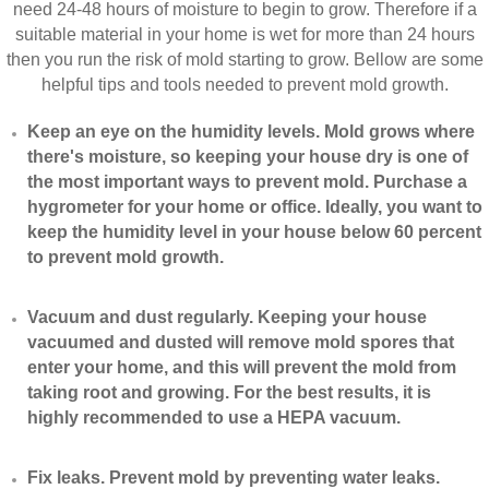
need 24-48 hours of moisture to begin to grow. Therefore if a
suitable material in your home is wet for more than 24 hours
then you run the risk of mold starting to grow. Bellow are some
helpful tips and tools needed to prevent mold growth.
Keep an eye on the humidity levels. Mold grows where
there's moisture, so keeping your house dry is one of
the most important ways to prevent mold. Purchase a
hygrometer for your home or office. Ideally, you want to
keep the humidity level in your house below 60 percent
to prevent mold growth.
Vacuum and dust regularly. Keeping your house
vacuumed and dusted will remove mold spores that
enter your home, and this will prevent the mold from
taking root and growing. For the best results, it is
highly recommended to use a HEPA vacuum.
​Fix leaks. Prevent mold by preventing water leaks.