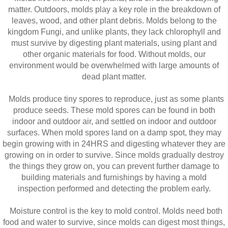
matter. Outdoors, molds play a key role in the breakdown of
leaves, wood, and other plant debris. Molds belong to the
kingdom Fungi, and unlike plants, they lack chlorophyll and
must survive by digesting plant materials, using plant and
other organic materials for food. Without molds, our
environment would be overwhelmed with large amounts of
dead plant matter.
Molds produce tiny spores to reproduce, just as some plants
produce seeds. These mold spores can be found in both
indoor and outdoor air, and settled on indoor and outdoor
surfaces. When mold spores land on a damp spot, they may
begin growing with in 24HRS and digesting whatever they are
growing on in order to survive. Since molds gradually destroy
the things they grow on, you can prevent further damage to
building materials and furnishings by having a mold
inspection performed and detecting the problem early.
Moisture control is the key to mold control. Molds need both
food and water to survive, since molds can digest most things,