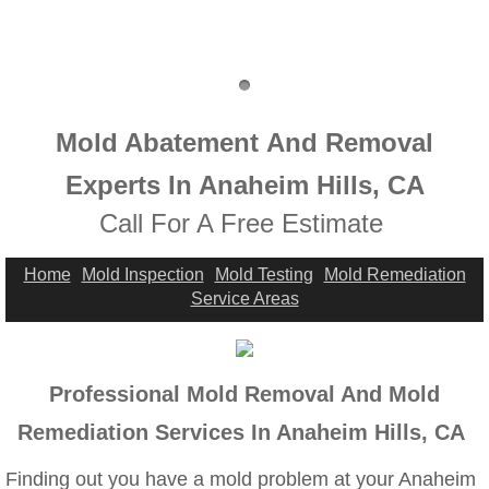
Highland, CA Mold Remediation And Remov
Home Gardens, CA Mold Remediation And 
Jurupa Valley, CA Mold Remediation And R
Mold Abatement And Removal
Lake Elsinore, CA Mold Remediation And R
Experts In Anaheim Hills, CA
​Call For A Free Estimate
Mold Remediation And Removal Service Ne
Home
Mold Inspection
Mold Testing
Mold Remediation
Loma Linda, CA Mold Remediation And Rem
Service Areas
Menifee, CA Mold Remediation And Remova
Professional Mold Removal And Mold
Mira Loma, CA Mold Remediation And Remo
Remediation Services In Anaheim Hills, CA
Fullerton, CA Mold Remediation And Remov
Finding out you have a mold problem at your Anaheim