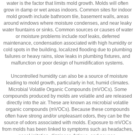
water is the factor that limits mold growth. Molds will often
grow in damp or wet areas indoors. Common sites for indoor
mold growth include bathroom tile, basement walls, areas
around windows where moisture condenses, and near leaky
water fountains or sinks. Common sources or causes of water
or moisture problems include roof leaks, deferred
maintenance, condensation associated with high humidity or
cold spots in the building, localized flooding due to plumbing
failures or heavy rains, slow leaks in plumbing fixtures, and
malfunction or poor design of humidification systems.
Uncontrolled humidity can also be a source of moisture
leading to mold growth, particularly in hot, humid climates.
Microbial Volatile Organic Compounds (mVOCs). Some
compounds produced by molds are volatile and are released
directly into the air. These are known as microbial volatile
organic compounds (mVOCs). Because these compounds
often have strong and/or unpleasant odors, they can be the
source of odors associated with molds. Exposure to mVOCs
from molds has been linked to symptoms such as headaches,