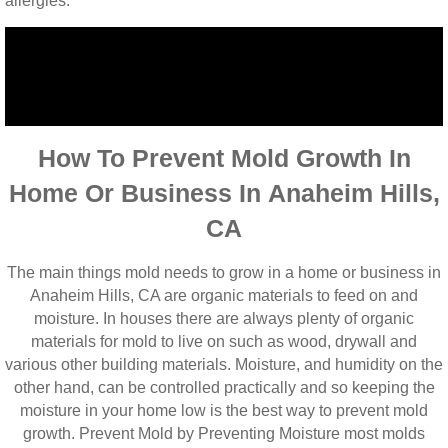
allergies.
How To Prevent Mold Growth In
Home Or Business In Anaheim Hills,
CA
The main things mold needs to grow in a home or business in
Anaheim Hills, CA are organic materials to feed on and
moisture. In houses there are always plenty of organic
materials for mold to live on such as wood, drywall and
various other building materials. Moisture, and humidity on the
other hand, can be controlled practically and so keeping the
moisture in your home low is the best way to prevent mold
growth. Prevent Mold by Preventing Moisture most molds