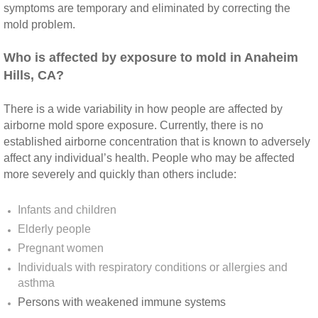
Yorba Linda CA Mold Inspection And Testing
symptoms are temporary and eliminated by correcting the
mold problem.
Yucaipa CA Mold Inspection And Testing
​Who is affected by exposure to mold in Anaheim
Sun City CA Mold Inspection And Testing
Hills, CA?
Anaheim Hills CA Mold Inspection And Testi
There is a wide variability in how people are affected by
airborne mold spore exposure. Currently, there is no
established airborne concentration that is known to adversely
Palm Spring CA Mold Inspection And Testin
affect any individual’s health. People who may be affected
more severely and quickly than others include:
Desert Hot Springs CA Mold Inspection And 
Infants and children
Desert Hot Springs CA Mold Remediation A
Elderly people
Pregnant women
Escondido CA Mold Inspection And Testing
Individuals with respiratory conditions or allergies and
asthma
San Marcos CA Mold Inspection And Testin
Persons with weakened immune systems​