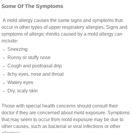
Vista CA Mold Inspection And Testing
Some Of The Symptoms
Vista, CA Mold Remediation And Removal
A mold allergy causes the same signs and symptoms that
occur in other types of upper respiratory allergies. Signs and
San Marcos, CA Mold Remediation And Re
symptoms of allergic rhinitis caused by a mold allergy can
include:
Escondido, CA Mold Remediation And Remo
Sneezing
Runny or stuffy nose
Cough and postnasal drip
Itchy eyes, nose and throat
Watery eyes
Dry, scaly skin
Those with special health concerns should consult their
doctor if they are concerned about mold exposure. Symptoms
that may seem to occur from mold exposure may be due to
other causes, such as bacterial or viral infections or other