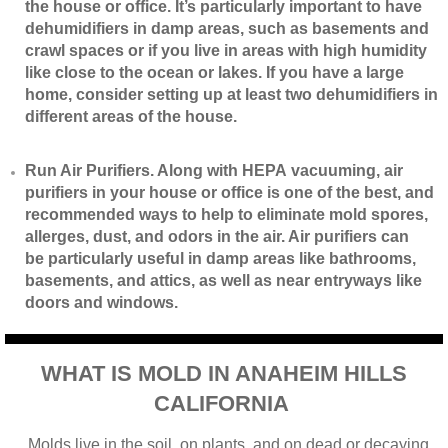
the house or office. It’s particularly important to have
dehumidifiers in damp areas, such as basements and
crawl spaces or if you live in areas with high humidity
like close to the ocean or lakes. If you have a large
home, consider setting up at least two dehumidifiers in
different areas of the house.
​Run Air Purifiers. Along with HEPA vacuuming, air
purifiers in your house or office is one of the best, and
recommended ways to help to eliminate mold spores,
allerges, dust, and odors in the air. Air purifiers can
be particularly useful in damp areas like bathrooms,
basements, and attics, as well as near entryways like
doors and windows.
WHAT IS MOLD IN ANAHEIM HILLS
CALIFORNIA
Molds live in the soil, on plants, and on dead or decaying