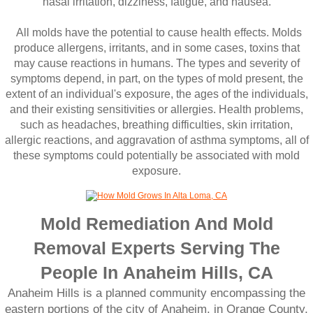
nasal irritation, dizziness, fatigue, and nausea.
All molds have the potential to cause health effects. Molds
produce allergens, irritants, and in some cases, toxins that
may cause reactions in humans. The types and severity of
symptoms depend, in part, on the types of mold present, the
extent of an individual's exposure, the ages of the individuals,
and their existing sensitivities or allergies. Health problems,
such as headaches, breathing difficulties, skin irritation,
allergic reactions, and aggravation of asthma symptoms, all of
these symptoms could potentially be associated with mold
exposure.
Mold Remediation And Mold
Removal Experts Serving The
People In Anaheim Hills, CA
Anaheim Hills is a planned community encompassing the
eastern portions of the city of Anaheim, in Orange County,