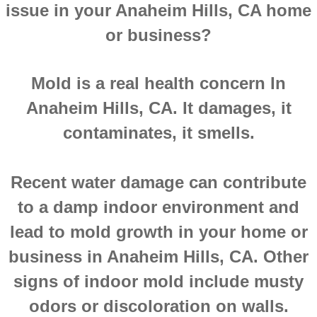
issue in your Anaheim Hills, CA home
Montclair CA Mold Inspection And Testing
or business?
Moreno Valley CA Mold Inspection And Test
Mold is a real health concern In
Murrieta CA Mold Inspection And Testing
Anaheim Hills, CA. It damages, it
Norco CA Mold Inspection And Testing
contaminates, it smells.
Ontario CA Mold Inspection And Testing
Recent water damage can contribute
Orangecrest CA Mold Inspection And Testin
to a damp indoor environment and
lead to mold growth in your home or
Perris CA Mold Inspection And Testing
business in Anaheim Hills, CA. Other
Rancho Cucamonga CA Mold Inspection And
signs of indoor mold include musty
odors or discoloration on walls.
Redlands CA Mold Inspection And Testing