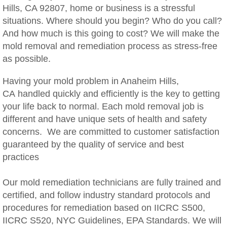
Hills, CA 92807, home or business is a stressful
Woodcrest, CA Mold Remediation And Rem
situations. Where should you begin? Who do you call?
And how much is this going to cost? We will make the
Rialto, CA Mold Remediation And Removal
mold removal and remediation process as stress-free
as possible.
Montclair, CA Mold Remediation And Remov
Having your mold problem in Anaheim Hills,
Moreno Valley, CA Mold Remediation And 
CA handled quickly and efficiently is the key to getting
your life back to normal. Each mold removal job is
Murrieta, CA Mold Remediation And Remova
different and have unique sets of health and safety
concerns. We are committed to customer satisfaction
Norco, CA Mold Remediation And Removal
guaranteed by the quality of service and best
practices
Ontario, CA Mold Remediation And Removal
Our mold remediation technicians are fully trained and
Orangecrest, CA Mold Remediation And Re
certified, and follow industry standard protocols and
procedures for remediation based on IICRC S500,
Perris, CA Mold Remediation And Removal
IICRC S520, NYC Guidelines, EPA Standards. We will