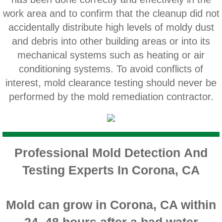
Home Gardens CA Mold Inspection And Test
work area and to confirm that the cleanup did not
accidentally distribute high levels of moldy dust
Jurupa Valley CA Mold Inspection And Testi
and debris into other building areas or into its
mechanical systems such as heating or air
Lake Elsinore CA Mold Inspection And Testi
conditioning systems. To avoid conflicts of
interest, mold clearance testing should never be
Loma Linda CA Mold Inspection And Testing
performed by the mold remediation contractor.
Menifee CA Mold Inspection And Testing
Mira Loma CA Mold Inspection And Testing
Professional Mold Detection And
Fullerton CA Mold Inspection And Testing
Testing Experts In Corona, CA
Woodcrest CA Mold Inspection And Testing
Mold can grow in Corona, CA within
Rialto CA Mold Inspection And Testing
24–48 hours after a bad water