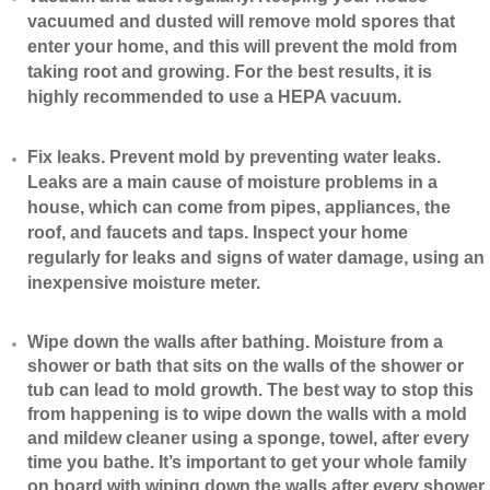
vacuumed and dusted will remove mold spores that
enter your home, and this will prevent the mold from
taking root and growing. For the best results, it is
highly recommended to use a HEPA vacuum.
​Fix leaks. Prevent mold by preventing water leaks.
Leaks are a main cause of moisture problems in a
house, which can come from pipes, appliances, the
roof, and faucets and taps. Inspect your home
regularly for leaks and signs of water damage, using an
inexpensive moisture meter.
​Wipe down the walls after bathing. Moisture from a
shower or bath that sits on the walls of the shower or
tub can lead to mold growth. The best way to stop this
from happening is to wipe down the walls with a mold
and mildew cleaner using a sponge, towel, after every
time you bathe. It’s important to get your whole family
on board with wiping down the walls after every shower