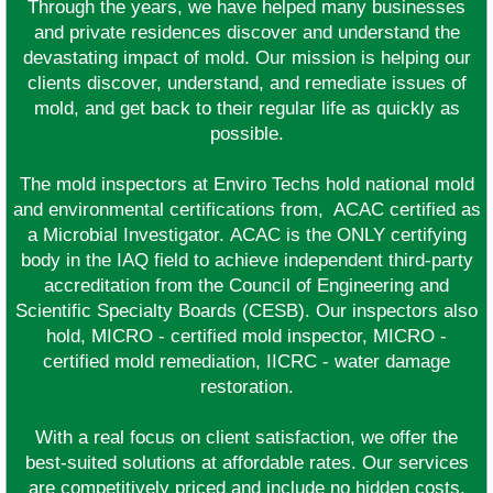
Through the years, we have helped many businesses
and private residences discover and understand the
devastating impact of mold. Our mission is helping our
clients discover, understand, and remediate issues of
mold, and get back to their regular life as quickly as
possible.
The mold inspectors at Enviro Techs hold national mold
and environmental certifications from, ACAC certified as
a Microbial Investigator. ACAC is the ONLY certifying
body in the IAQ field to achieve independent third-party
accreditation from the Council of Engineering and
Scientific Specialty Boards (CESB). Our inspectors also
hold, MICRO - certified mold inspector, MICRO -
certified mold remediation, IICRC - water damage
restoration.
With a real focus on client satisfaction, we offer the
best-suited solutions at affordable rates. Our services
are competitively priced and include no hidden costs.