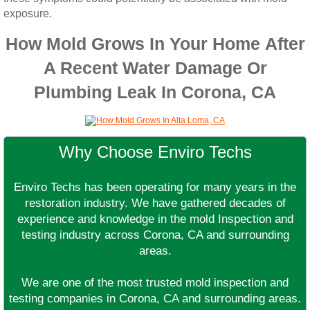
exposure.
How Mold Grows In Your Home After
A Recent Water Damage Or
Plumbing Leak In Corona, CA
Why Choose Enviro Techs
Enviro Techs has been operating for many years in the
restoration industry. We have gathered decades of
experience and knowledge in the mold Inspection and
testing industry across Corona, CA and surrounding
areas.
We are one of the most trusted mold inspection and
testing companies in Corona, CA and surrounding areas.