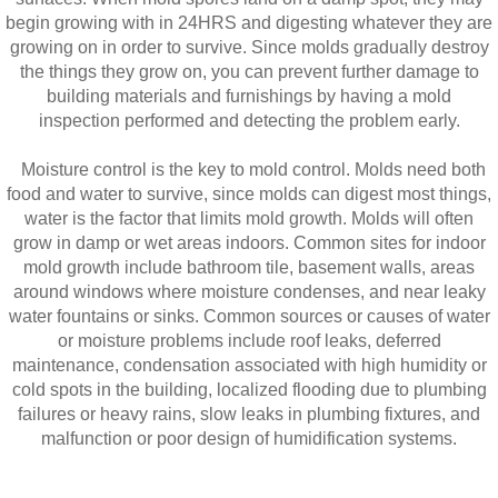
begin growing with in 24HRS and digesting whatever they are
growing on in order to survive. Since molds gradually destroy
the things they grow on, you can prevent further damage to
building materials and furnishings by having a mold
inspection performed and detecting the problem early.
Moisture control is the key to mold control. Molds need both
food and water to survive, since molds can digest most things,
water is the factor that limits mold growth. Molds will often
grow in damp or wet areas indoors. Common sites for indoor
mold growth include bathroom tile, basement walls, areas
around windows where moisture condenses, and near leaky
water fountains or sinks. Common sources or causes of water
or moisture problems include roof leaks, deferred
maintenance, condensation associated with high humidity or
cold spots in the building, localized flooding due to plumbing
failures or heavy rains, slow leaks in plumbing fixtures, and
malfunction or poor design of humidification systems.