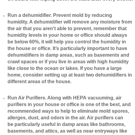
​Run a dehumidifier. Prevent mold by reducing
humidity. A dehumidifier will remove any moisture from
the air that you aren't able to prevent, remember that
humidity levels in your home or office should always
be below 60%, it will help you control the humidity in
the house or office. It’s particularly important to have
dehumidifiers in damp areas, such as basements and
crawl spaces or if you live in areas with high humidity
like close to the ocean or lakes. If you have a large
home, consider setting up at least two dehumidifiers in
different areas of the house.
​Run Air Purifiers. Along with HEPA vacuuming, air
purifiers in your house or office is one of the best, and
recommended ways to help to eliminate mold spores,
allerges, dust, and odors in the air. Air purifiers can
be particularly useful in damp areas like bathrooms,
basements, and attics, as well as near entryways like