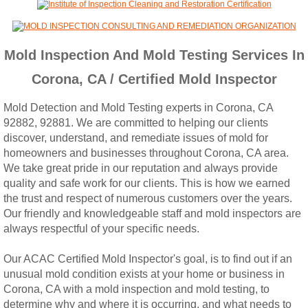
Woodcrest, CA Mold Remediation And Rem
Rialto, CA Mold Remediation And Removal
Mold Inspection And Mold Testing Services In
Corona, CA / Certified Mold Inspector
Montclair, CA Mold Remediation And Remov
Mold Detection and Mold Testing experts in Corona, CA
Moreno Valley, CA Mold Remediation And 
92882, 92881. We are committed to helping our clients
discover, understand, and remediate issues of mold for
Murrieta, CA Mold Remediation And Remova
homeowners and businesses throughout Corona, CA area.
We take great pride in our reputation and always provide
quality and safe work for our clients. This is how we earned
Norco, CA Mold Remediation And Removal
the trust and respect of numerous customers over the years.
Our friendly and knowledgeable staff and mold inspectors are
Ontario, CA Mold Remediation And Removal
always respectful of your specific needs.
Orangecrest, CA Mold Remediation And Re
Our ACAC Certified Mold Inspector's goal, is to find out if an
unusual mold condition exists at your home or business in
Corona, CA with a mold inspection and mold testing, to
Perris, CA Mold Remediation And Removal
determine why and where it is occurring, and what needs to