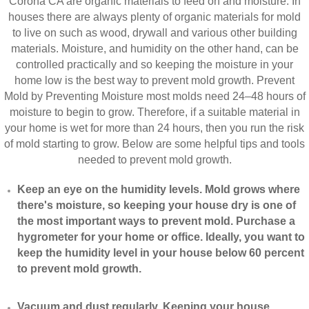
Corona CA are organic materials to feed on and moisture. In
houses there are always plenty of organic materials for mold
to live on such as wood, drywall and various other building
materials. Moisture, and humidity on the other hand, can be
controlled practically and so keeping the moisture in your
home low is the best way to prevent mold growth. Prevent
Mold by Preventing Moisture most molds need 24–48 hours of
moisture to begin to grow. Therefore, if a suitable material in
your home is wet for more than 24 hours, then you run the risk
of mold starting to grow. Below are some helpful tips and tools
needed to prevent mold growth.
Keep an eye on the humidity levels. Mold grows where
there's moisture, so keeping your house dry is one of
the most important ways to prevent mold. Purchase a
hygrometer for your home or office. Ideally, you want to
keep the humidity level in your house below 60 percent
to prevent mold growth.
Vacuum and dust regularly. Keeping your house