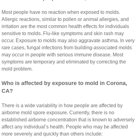
Most people have no reaction when exposed to molds.
Riverside CA Mold Inspection And Testing
Allergic reactions, similar to pollen or animal allergies, and
irritation are the most common health effects for individuals
San Dimas CA Mold Inspection And Testing
sensitive to molds. Flu‐like symptoms and skin rash may
occur. Exposure to molds may also aggravate asthma. In very
San Jacinto CA Mold Inspection And Testing
rare cases, fungal infections from building‐associated molds
may occur in people with serious immune disease. Most
Temecula Mold Inspection And Testing
symptoms are temporary and eliminated by correcting the
mold problem.
Temescal Valley CA Mold Inspection And Te
​Who is affected by exposure to mold in Corona,
CA?
Upland CA Mold Inspection And Testing
There is a wide variability in how people are affected by
Wildomar CA Mold Inspection And Testing
airborne mold spore exposure. Currently, there is no
established airborne concentration that is known to adversely
Winchester CA Mold Inspection And Testing
affect any individual’s health. People who may be affected
more severely and quickly than others include: