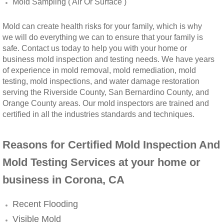
Mold Sampling ( Air Or Surface )
Winchester, CA Mold Remediation And Rem
Mold can create health risks for your family, which is why
we will do everything we can to ensure that your family is
Yorba Linda, CA Mold Remediation And Re
safe. Contact us today to help you with your home or
business mold inspection and testing needs. We have years
Yucaipa, CA Mold Remediation And Remova
of experience in mold removal, mold remediation, mold
testing, mold inspections, and water damage restoration
serving the Riverside County, San Bernardino County, and
Sun City, CA Mold Remediation And Remova
Orange County areas. Our mold inspectors are trained and
certified in all the industries standards and techniques.
Anaheim Hills, CA Mold Remediation And R
Reasons for Certified Mold Inspection And
Palm Springs, CA Mold Remediation And R
Mold Testing Services at your home or
Riverside County Mold Remediation And R
business in Corona, CA
San Bernardino County Mold Remediation 
Recent Flooding
Visible Mold