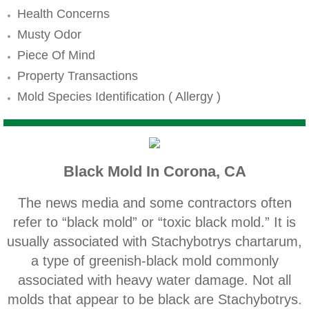
Mold Remediation
Health Concerns
Canyon Lake CA Mold Inspection And Testi
Musty Odor
Piece Of Mind
Alta Loma CA Mold Inspection And Testing
Property Transactions
Mold Species Identification ( Allergy )
Banning CA Mold Inspection And Testing
Beaumont CA Mold Inspection And Testing
Black Mold In Corona, CA
Calimesa CA Mold Inspection And Testing
The news media and some contractors often
Chino CA Mold Inspection And Testing
refer to “black mold” or “toxic black mold.” It is
usually associated with Stachybotrys chartarum,
Chino Hills CA Mold Inspection And Testing
a type of greenish‐black mold commonly
associated with heavy water damage. Not all
Claremont CA Mold Inspection And Testing
molds that appear to be black are Stachybotrys.