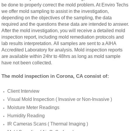
be done to properly correct the mold problem. At Enviro Techs
Rancho Cucamonga, CA Mold Remediation
we offer mold sampling to assist in the investigation,
depending on the objectives of the sampling, the data
Redlands, CA Mold Remediation And Remov
required and the questions these data are intended to answer.
After the mold investigation, you will receive a detailed mold
inspection report, including mold remediation protocols and
Riverside, CA Mold Remediation And Remov
lab results interpretation. All samples are sent to a AIHA
Accredited Laboratory for analysis. Mold inspection reports
San Dimas, CA Mold Remediation And Rem
are available within 24hr to 48hrs as long as mold sample
have not been collected.
San Jacinto, CA Mold Remediation And Re
The mold inspection in Corona, CA consist of:
Temecula, CA Mold Remediation And Remo
Client Interview
Temescal Valley, CA Mold Remediation And
Visual Mold Inspection ( Invasive or Non-Invasive )
Moisture Meter Readings
Upland, CA Mold Remediation And Removal
Humidity Reading
IR Cameras Scans ( Thermal Imaging )
Wildomar, CA Mold Remediation And Remov