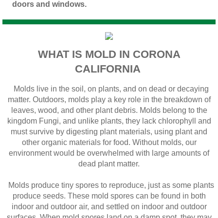
doors and windows.
WHAT IS MOLD IN CORONA
CALIFORNIA
Molds live in the soil, on plants, and on dead or decaying
matter. Outdoors, molds play a key role in the breakdown of
leaves, wood, and other plant debris. Molds belong to the
kingdom Fungi, and unlike plants, they lack chlorophyll and
must survive by digesting plant materials, using plant and
other organic materials for food. Without molds, our
environment would be overwhelmed with large amounts of
dead plant matter.
Molds produce tiny spores to reproduce, just as some plants
produce seeds. These mold spores can be found in both
indoor and outdoor air, and settled on indoor and outdoor
surfaces. When mold spores land on a damp spot, they may