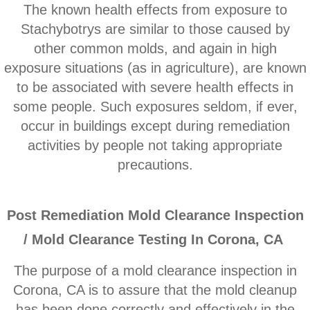
Corona CA Mold Inspection And Testing
The known health effects from exposure to
Stachybotrys are similar to those caused by
Diamond Bar CA Mold Inspection And Testi
other common molds, and ​again in high
exposure situations (as in agriculture), are known
French Valley CA Mold Inspection And Testi
to be associated with severe health effects in
some people. Such exposures seldom, if ever,
Eastvale CA Mold Inspection And Testing
occur in buildings except during remediation
activities by people not taking appropriate
Fallbrook CA Mold Inspection And Testing
precautions.
Fontana CA Mold Inspection And Testing
P
ost Remediation Mold Clearance Inspection
Garden Grove CA Mold Inspection And Test
/ Mold Clearance Testing In Corona, CA
Hemet CA Mold Inspection And Testing
The purpose of a mold clearance inspection in
Highland CA Mold Inspection And Testing
Corona, CA is to assure that the mold cleanup
has been done correctly and effectively in the