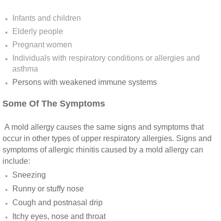
Yorba Linda CA Mold Inspection And Testing
Infants and children
Yucaipa CA Mold Inspection And Testing
Elderly people
Pregnant women
Sun City CA Mold Inspection And Testing
Individuals with respiratory conditions or allergies and
asthma
Anaheim Hills CA Mold Inspection And Testi
Persons with weakened immune systems​
Palm Spring CA Mold Inspection And Testin
Some Of The Symptoms
Desert Hot Springs CA Mold Inspection And 
A mold allergy causes the same signs and symptoms that
occur in other types of upper respiratory allergies. Signs and
symptoms of allergic rhinitis caused by a mold allergy can
Desert Hot Springs CA Mold Remediation A
include:
Sneezing
Escondido CA Mold Inspection And Testing
Runny or stuffy nose
San Marcos CA Mold Inspection And Testin
Cough and postnasal drip
Itchy eyes, nose and throat