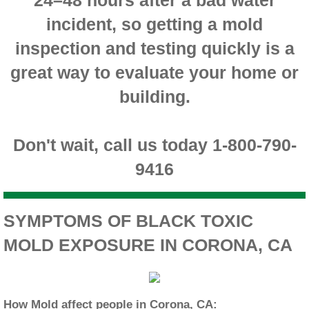
incident, so getting a mold
Montclair CA Mold Inspection And Testing
inspection and testing quickly is a
Moreno Valley CA Mold Inspection And Test
great way to evaluate your home or
Murrieta CA Mold Inspection And Testing
building.
Norco CA Mold Inspection And Testing
Don't wait, call us today 1-800-790-
Ontario CA Mold Inspection And Testing
9416
Orangecrest CA Mold Inspection And Testin
SYMPTOMS OF BLACK TOXIC
Perris CA Mold Inspection And Testing
MOLD EXPOSURE IN CORONA, CA
Rancho Cucamonga CA Mold Inspection And
Redlands CA Mold Inspection And Testing
How Mold affect people in Corona, CA: