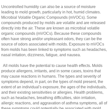
Uncontrolled humidity can also be a source of moisture
leading to mold growth, particularly in hot, humid climates.
Microbial Volatile Organic Compounds (mVOCs). Some
compounds produced by molds are volatile and are released
directly into the air. These are known as microbial volatile
organic compounds (mVOCs). Because these compounds
often have strong and/or unpleasant odors, they can be the
source of odors associated with molds. Exposure to mVOCs
from molds has been linked to symptoms such as headaches,
nasal irritation, dizziness, fatigue, and nausea.
All molds have the potential to cause health effects. Molds
produce allergens, irritants, and in some cases, toxins that
may cause reactions in humans. The types and severity of
symptoms depend, in part, on the types of mold present, the
extent of an individual's exposure, the ages of the individuals,
and their existing sensitivities or allergies. Health problems,
such as headaches, breathing difficulties, skin irritation,
allergic reactions, and aggravation of asthma symptoms, all of
these symptoms could potentially be associated with mold