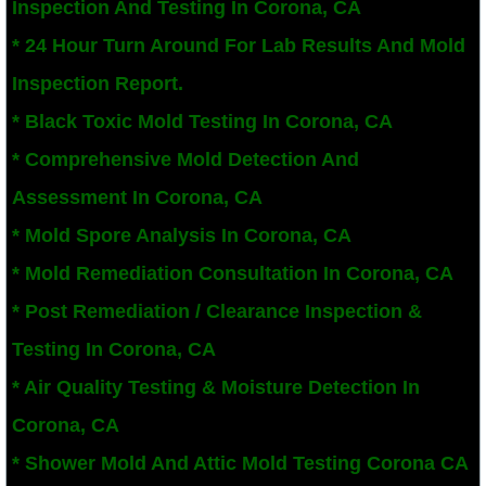
Inspection And Testing In Corona, CA
San Bernardino County Mold Inspection And
​* 24 Hour Turn Around For Lab Results And Mold
Inspection Report.
Alta Loma, CA Mold Remediation And Remov
* Black Toxic Mold Testing In Corona, CA
Banning, CA Mold Remediation And Remova
* Comprehensive Mold Detection And
Assessment In Corona, CA
Beaumont, CA Mold Remediation And Remo
* Mold Spore Analysis In Corona, CA
Calimesa Mold Remediation And Removal
* Mold Remediation Consultation In Corona, CA
* Post Remediation / Clearance Inspection &
Canyon Lake, CA Mold Remediation And R
Testing In Corona, CA
Chino, CA Mold Remediation And Removal
* Air Quality Testing & Moisture Detection In
Chino Hills, CA Mold Remediation And Rem
Corona, CA
* Shower Mold And Attic Mold Testing Corona CA
Claremont, CA Mold Remediation And Remo