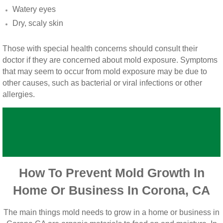
Vista CA Mold Inspection And Testing
Watery eyes
Dry, scaly skin
Vista, CA Mold Remediation And Removal
Those with special health concerns should consult their
San Marcos, CA Mold Remediation And Re
doctor if they are concerned about mold exposure. Symptoms
that may seem to occur from mold exposure may be due to
Escondido, CA Mold Remediation And Remo
other causes, such as bacterial or viral infections or other
allergies.
How To Prevent Mold Growth In
Home Or Business In Corona, CA
The main things mold needs to grow in a home or business in