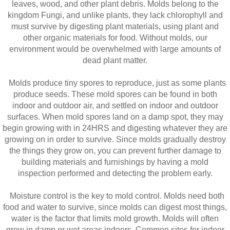
leaves, wood, and other plant debris. Molds belong to the
kingdom Fungi, and unlike plants, they lack chlorophyll and
must survive by digesting plant materials, using plant and
other organic materials for food. Without molds, our
environment would be overwhelmed with large amounts of
dead plant matter.
Molds produce tiny spores to reproduce, just as some plants
produce seeds. These mold spores can be found in both
indoor and outdoor air, and settled on indoor and outdoor
surfaces. When mold spores land on a damp spot, they may
begin growing with in 24HRS and digesting whatever they are
growing on in order to survive. Since molds gradually destroy
the things they grow on, you can prevent further damage to
building materials and furnishings by having a mold
inspection performed and detecting the problem early.
Moisture control is the key to mold control. Molds need both
food and water to survive, since molds can digest most things,
water is the factor that limits mold growth. Molds will often
grow in damp or wet areas indoors. Common sites for indoor