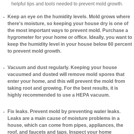
helpful tips and tools needed to prevent mold growth.
Keep an eye on the humidity levels. Mold grows where
there's moisture, so keeping your house dry is one of
the most important ways to prevent mold. Purchase a
hygrometer for your home or office. Ideally, you want to
keep the humidity level in your house below 60 percent
to prevent mold growth.
Vacuum and dust regularly. Keeping your house
vacuumed and dusted will remove mold spores that
enter your home, and this will prevent the mold from
taking root and growing. For the best results, it is
highly recommended to use a HEPA vacuum.
​Fix leaks. Prevent mold by preventing water leaks.
Leaks are a main cause of moisture problems in a
house, which can come from pipes, appliances, the
roof, and faucets and taps. Inspect your home