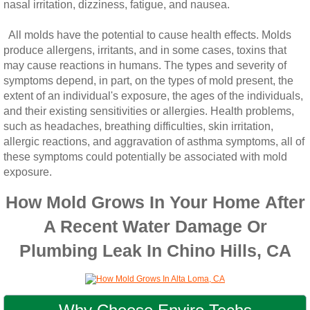
nasal irritation, dizziness, fatigue, and nausea.
All molds have the potential to cause health effects. Molds
produce allergens, irritants, and in some cases, toxins that
may cause reactions in humans. The types and severity of
symptoms depend, in part, on the types of mold present, the
extent of an individual's exposure, the ages of the individuals,
and their existing sensitivities or allergies. Health problems,
such as headaches, breathing difficulties, skin irritation,
allergic reactions, and aggravation of asthma symptoms, all of
these symptoms could potentially be associated with mold
exposure.
How Mold Grows In Your Home After
A Recent Water Damage Or
Plumbing Leak In Chino Hills, CA