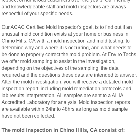
and knowledgeable staff and mold inspectors are always
Rancho Cucamonga, CA Mold Remediation
respectful of your specific needs.
Redlands, CA Mold Remediation And Remov
Our ACAC Certified Mold Inspector's goal, is to find out if an
unusual mold condition exists at your home or business in
Riverside, CA Mold Remediation And Remov
Chino Hills, CA with a mold inspection and mold testing, to
determine why and where it is occurring, and what needs to
be done to properly correct the mold problem. At Enviro Techs
San Dimas, CA Mold Remediation And Rem
we offer mold sampling to assist in the investigation,
depending on the objectives of the sampling, the data
San Jacinto, CA Mold Remediation And Re
required and the questions these data are intended to answer.
After the mold investigation, you will receive a detailed mold
Temecula, CA Mold Remediation And Remo
inspection report, including mold remediation protocols and
lab results interpretation. All samples are sent to a AIHA
Accredited Laboratory for analysis. Mold inspection reports
Temescal Valley, CA Mold Remediation And
are available within 24hr to 48hrs as long as mold sample
have not been collected.
Upland, CA Mold Remediation And Removal
The mold inspection in Chino Hills, CA consist of:
Wildomar, CA Mold Remediation And Remov