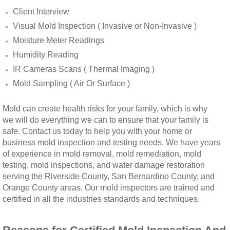
Client Interview
Winchester, CA Mold Remediation And Rem
Visual Mold Inspection ( Invasive or Non-Invasive )
Moisture Meter Readings
Yorba Linda, CA Mold Remediation And Re
Humidity Reading
IR Cameras Scans ( Thermal Imaging )
Yucaipa, CA Mold Remediation And Remova
Mold Sampling ( Air Or Surface )
Sun City, CA Mold Remediation And Remova
Mold can create health risks for your family, which is why
we will do everything we can to ensure that your family is
Anaheim Hills, CA Mold Remediation And R
safe. Contact us today to help you with your home or
business mold inspection and testing needs. We have years
Palm Springs, CA Mold Remediation And R
of experience in mold removal, mold remediation, mold
testing, mold inspections, and water damage restoration
Riverside County Mold Remediation And R
serving the Riverside County, San Bernardino County, and
Orange County areas. Our mold inspectors are trained and
certified in all the industries standards and techniques.
San Bernardino County Mold Remediation 