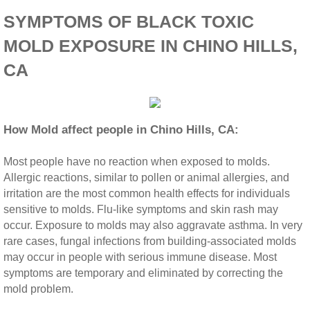
SYMPTOMS OF BLACK TOXIC
Riverside CA Mold Inspection And Testing
MOLD EXPOSURE IN CHINO HILLS,
San Dimas CA Mold Inspection And Testing
CA
San Jacinto CA Mold Inspection And Testing
How Mold affect people in Chino Hills, CA:
Temecula Mold Inspection And Testing
Most people have no reaction when exposed to molds.
Temescal Valley CA Mold Inspection And Te
Allergic reactions, similar to pollen or animal allergies, and
irritation are the most common health effects for individuals
Upland CA Mold Inspection And Testing
sensitive to molds. Flu‐like symptoms and skin rash may
occur. Exposure to molds may also aggravate asthma. In very
Wildomar CA Mold Inspection And Testing
rare cases, fungal infections from building‐associated molds
may occur in people with serious immune disease. Most
symptoms are temporary and eliminated by correcting the
Winchester CA Mold Inspection And Testing
mold problem.