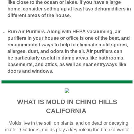
like close to the ocean or lakes. If you have a large
home, consider setting up at least two dehumidifiers in
different areas of the house.
​Run Air Purifiers. Along with HEPA vacuuming, air
purifiers in your house or office is one of the best, and
recommended ways to help to eliminate mold spores,
allerges, dust, and odors in the air. Air purifiers can
be particularly useful in damp areas like bathrooms,
basements, and attics, as well as near entryways like
doors and windows.
WHAT IS MOLD IN CHINO HILLS
CALIFORNIA
Molds live in the soil, on plants, and on dead or decaying
matter. Outdoors, molds play a key role in the breakdown of