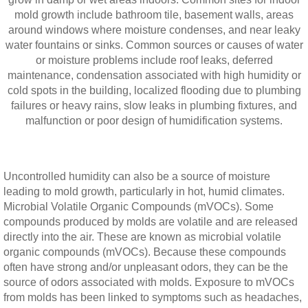
mold growth include bathroom tile, basement walls, areas
around windows where moisture condenses, and near leaky
water fountains or sinks. Common sources or causes of water
or moisture problems include roof leaks, deferred
maintenance, condensation associated with high humidity or
cold spots in the building, localized flooding due to plumbing
failures or heavy rains, slow leaks in plumbing fixtures, and
malfunction or poor design of humidification systems.
Uncontrolled humidity can also be a source of moisture
leading to mold growth, particularly in hot, humid climates.
Microbial Volatile Organic Compounds (mVOCs). Some
compounds produced by molds are volatile and are released
directly into the air. These are known as microbial volatile
organic compounds (mVOCs). Because these compounds
often have strong and/or unpleasant odors, they can be the
source of odors associated with molds. Exposure to mVOCs
from molds has been linked to symptoms such as headaches,