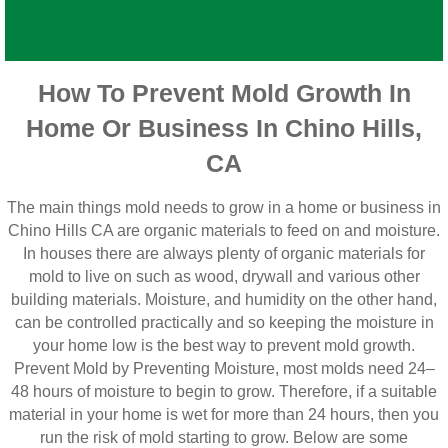
How To Prevent Mold Growth In
Home Or Business In Chino Hills,
CA
The main things mold needs to grow in a home or business in
Chino Hills CA are organic materials to feed on and moisture.
In houses there are always plenty of organic materials for
mold to live on such as wood, drywall and various other
building materials. Moisture, and humidity on the other hand,
can be controlled practically and so keeping the moisture in
your home low is the best way to prevent mold growth.
Prevent Mold by Preventing Moisture, most molds need 24–
48 hours of moisture to begin to grow. Therefore, if a suitable
material in your home is wet for more than 24 hours, then you
run the risk of mold starting to grow. Below are some