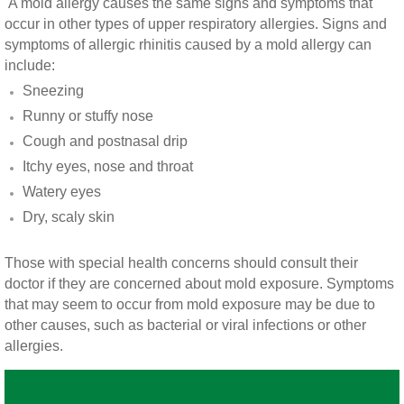
A mold allergy causes the same signs and symptoms that
Vista CA Mold Inspection And Testing
occur in other types of upper respiratory allergies. Signs and
symptoms of allergic rhinitis caused by a mold allergy can
Vista, CA Mold Remediation And Removal
include:
Sneezing
San Marcos, CA Mold Remediation And Re
Runny or stuffy nose
Cough and postnasal drip
Escondido, CA Mold Remediation And Remo
Itchy eyes, nose and throat
Watery eyes
Dry, scaly skin
Those with special health concerns should consult their
doctor if they are concerned about mold exposure. Symptoms
that may seem to occur from mold exposure may be due to
other causes, such as bacterial or viral infections or other
allergies.