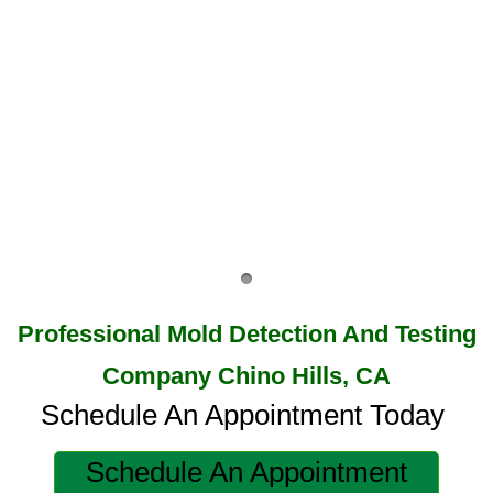
Highland, CA Mold Remediation And Remov
Home Gardens, CA Mold Remediation And 
Jurupa Valley, CA Mold Remediation And R
Lake Elsinore, CA Mold Remediation And R
Mold Remediation And Removal Service Ne
Loma Linda, CA Mold Remediation And Rem
​​​​​Professional Mold Detection And Testing
Menifee, CA Mold Remediation And Remova
Company Chino Hills, CA
Mira Loma, CA Mold Remediation And Remo
Schedule An Appointment Today
Fullerton, CA Mold Remediation And Remov
Schedule An Appointment