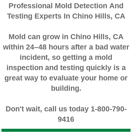
Professional Mold Detection And
Montclair CA Mold Inspection And Testing
Testing Experts In Chino Hills, CA
Moreno Valley CA Mold Inspection And Test
Mold can grow in Chino Hills, CA
Murrieta CA Mold Inspection And Testing
within 24–48 hours after a bad water
Norco CA Mold Inspection And Testing
incident, so getting a mold
inspection and testing quickly is a
Ontario CA Mold Inspection And Testing
great way to evaluate your home or
Orangecrest CA Mold Inspection And Testin
building.
Perris CA Mold Inspection And Testing
Don't wait, call us today 1-800-790-
Rancho Cucamonga CA Mold Inspection And
9416
Redlands CA Mold Inspection And Testing