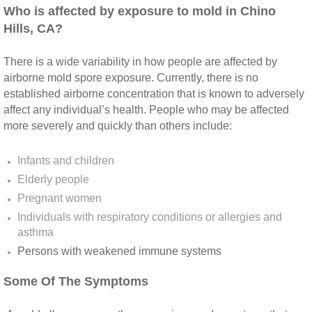
Yorba Linda CA Mold Inspection And Testing
​Who is affected by exposure to mold in Chino
Hills, CA?
Yucaipa CA Mold Inspection And Testing
There is a wide variability in how people are affected by
Sun City CA Mold Inspection And Testing
airborne mold spore exposure. Currently, there is no
established airborne concentration that is known to adversely
Anaheim Hills CA Mold Inspection And Testi
affect any individual’s health. People who may be affected
more severely and quickly than others include:
Palm Spring CA Mold Inspection And Testin
Infants and children
Desert Hot Springs CA Mold Inspection And 
Elderly people
Pregnant women
Desert Hot Springs CA Mold Remediation A
Individuals with respiratory conditions or allergies and
asthma
Escondido CA Mold Inspection And Testing
Persons with weakened immune systems​
Some Of The Symptoms
San Marcos CA Mold Inspection And Testin