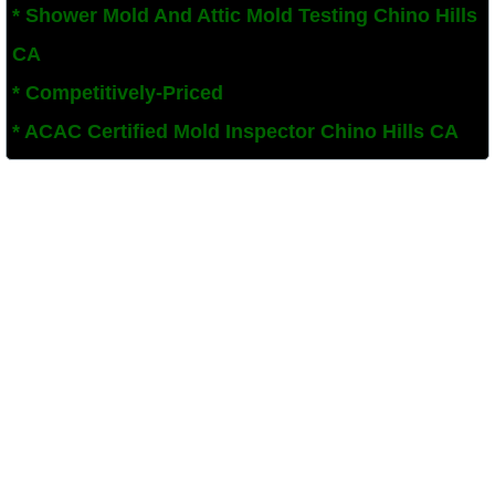
* Shower Mold And Attic Mold Testing Chino Hills
Corona, CA Mold Remediation And Removal
CA
* Competitively-Priced
Diamond Bar, CA Mold Remediation And Re
​* ACAC Certified Mold Inspector Chino Hills CA
French Valley, CA Mold Remediation And R
Eastvale, CA Mold Remediation And Remov
Fallbrook, CA Mold Remediation And Remov
Fontana, CA Mold Remediation And Remova
Garden Grove, CA Mold Remediation And R
Hemet, CA Mold Remediation And Removal