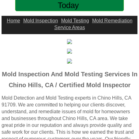
Today
Woodcrest, CA Mold Remediation And Rem
Rialto, CA Mold Remediation And Removal
Home
Mold Inspection
Mold Testing
Mold Remediation
Service Areas
Montclair, CA Mold Remediation And Remov
Moreno Valley, CA Mold Remediation And 
Murrieta, CA Mold Remediation And Remova
Mold Inspection And Mold Testing Services In
Norco, CA Mold Remediation And Removal
Chino Hills, CA / Certified Mold Inspector
Mold Detection and Mold Testing experts in Chino Hills, CA
Ontario, CA Mold Remediation And Removal
91709. We are committed to helping our clients discover,
understand, and remediate issues of mold for homeowners
Orangecrest, CA Mold Remediation And Re
and businesses throughout Chino Hills, CA area. We take
great pride in our reputation and always provide quality and
Perris, CA Mold Remediation And Removal
safe work for our clients. This is how we earned the trust and
respect of numerous customers over the years. Our friendly