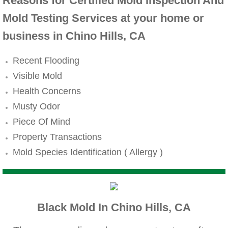
Mold Remediation
Reasons for Certified Mold Inspection And
Mold Testing Services at your home or
Canyon Lake CA Mold Inspection And Testi
business in Chino Hills, CA
Alta Loma CA Mold Inspection And Testing
Recent Flooding
Visible Mold
Banning CA Mold Inspection And Testing
Health Concerns
Beaumont CA Mold Inspection And Testing
Musty Odor
Piece Of Mind
Calimesa CA Mold Inspection And Testing
Property Transactions
Mold Species Identification ( Allergy )
Chino CA Mold Inspection And Testing
Chino Hills CA Mold Inspection And Testi
Black Mold In Chino Hills, CA
Claremont CA Mold Inspection And Testing