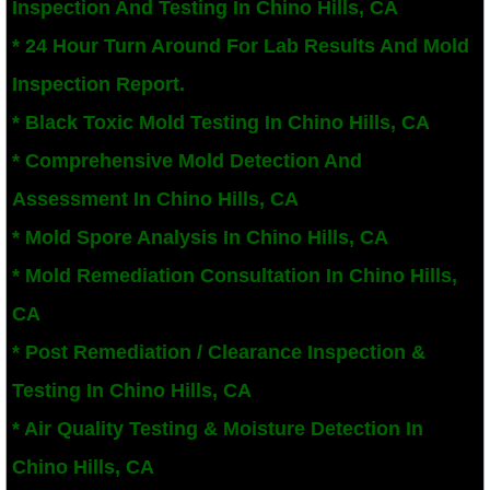
Inspection And Testing In Chino Hills, CA
San Bernardino County Mold Inspection And
* 24 Hour Turn Around For Lab Results And Mold
Inspection Report.
Alta Loma, CA Mold Remediation And Remov
* Black Toxic Mold Testing In Chino Hills, CA
Banning, CA Mold Remediation And Remova
* Comprehensive Mold Detection And
Assessment In Chino Hills, CA
Beaumont, CA Mold Remediation And Remo
* Mold Spore Analysis In Chino Hills, CA
Calimesa Mold Remediation And Removal
* Mold Remediation Consultation In Chino Hills,
CA
Canyon Lake, CA Mold Remediation And R
* Post Remediation / Clearance Inspection &
Chino, CA Mold Remediation And Removal
Testing In Chino Hills, CA
Chino Hills, CA Mold Remediation And Rem
* Air Quality Testing & Moisture Detection In
Chino Hills, CA
Claremont, CA Mold Remediation And Remo