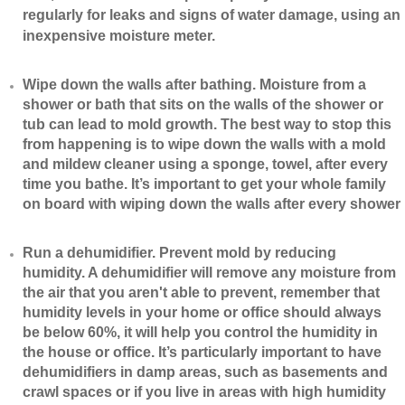
regularly for leaks and signs of water damage, using an
inexpensive moisture meter.
​Wipe down the walls after bathing. Moisture from a
shower or bath that sits on the walls of the shower or
tub can lead to mold growth. The best way to stop this
from happening is to wipe down the walls with a mold
and mildew cleaner using a sponge, towel, after every
time you bathe. It’s important to get your whole family
on board with wiping down the walls after every shower
​Run a dehumidifier. Prevent mold by reducing
humidity. A dehumidifier will remove any moisture from
the air that you aren't able to prevent, remember that
humidity levels in your home or office should always
be below 60%, it will help you control the humidity in
the house or office. It’s particularly important to have
dehumidifiers in damp areas, such as basements and
crawl spaces or if you live in areas with high humidity