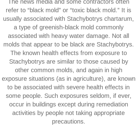
The news media and some contractors often
Corona CA Mold Inspection And Testing
refer to “black mold” or “toxic black mold.” It is
Diamond Bar CA Mold Inspection And Testi
usually associated with Stachybotrys chartarum,
a type of greenish‐black mold commonly
French Valley CA Mold Inspection And Testi
associated with heavy water damage. Not all
molds that appear to be black are Stachybotrys.
Eastvale CA Mold Inspection And Testing
The known health effects from exposure to
Stachybotrys are similar to those caused by
Fallbrook CA Mold Inspection And Testing
other common molds, and ​again in high
exposure situations (as in agriculture), are known
Fontana CA Mold Inspection And Testing
to be associated with severe health effects in
some people. Such exposures seldom, if ever,
Garden Grove CA Mold Inspection And Test
occur in buildings except during remediation
Hemet CA Mold Inspection And Testing
activities by people not taking appropriate
precautions.
Highland CA Mold Inspection And Testing