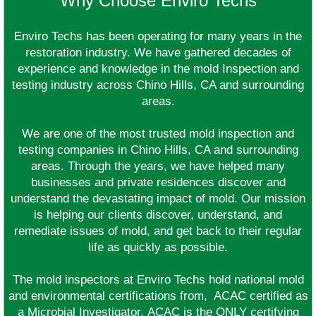
Why Choose Enviro Techs
Enviro Techs has been operating for many years in the
restoration industry. We have gathered decades of
experience and knowledge in the mold Inspection and
testing industry across Chino Hills, CA and surrounding
areas.
We are one of the most trusted mold inspection and
testing companies in Chino Hills, CA and surrounding
areas. Through the years, we have helped many
businesses and private residences discover and
understand the devastating impact of mold. Our mission
is helping our clients discover, understand, and
remediate issues of mold, and get back to their regular
life as quickly as possible.
The mold inspectors at Enviro Techs hold national mold
and environmental certifications from, ACAC certified as
a Microbial Investigator. ACAC is the ONLY certifying