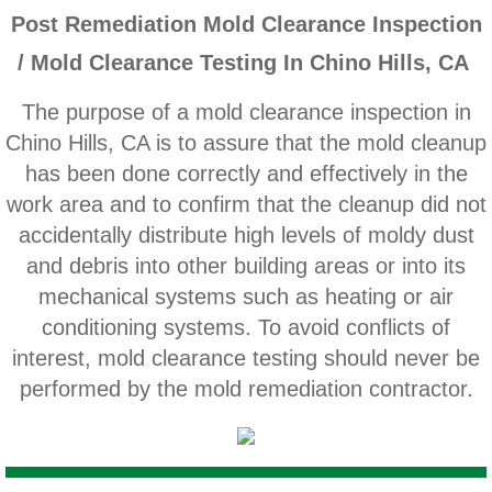
Home Gardens CA Mold Inspection And Test
P
ost Remediation Mold Clearance Inspection
/ Mold Clearance Testing In Chino Hills, CA
Jurupa Valley CA Mold Inspection And Testi
The purpose of a mold clearance inspection in
Lake Elsinore CA Mold Inspection And Testi
Chino Hills, CA is to assure that the mold cleanup
has been done correctly and effectively in the
Loma Linda CA Mold Inspection And Testing
work area and to confirm that the cleanup did not
accidentally distribute high levels of moldy dust
Menifee CA Mold Inspection And Testing
and debris into other building areas or into its
mechanical systems such as heating or air
Mira Loma CA Mold Inspection And Testing
conditioning systems. To avoid conflicts of
interest, mold clearance testing should never be
Fullerton CA Mold Inspection And Testing
performed by the mold remediation contractor.
Woodcrest CA Mold Inspection And Testing
Rialto CA Mold Inspection And Testing