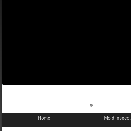
Home
Mold Inspect