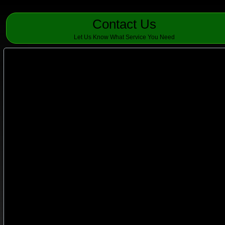
Contact Us
Let Us Know What Service You Need