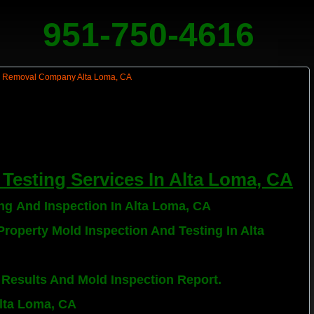
951-750-4616
Testing Services In Alta Loma, CA
ing And Inspection In Alta Loma, CA
roperty Mold Inspection And Testing In Alta
 Results And Mold Inspection Report.
Alta Loma, CA