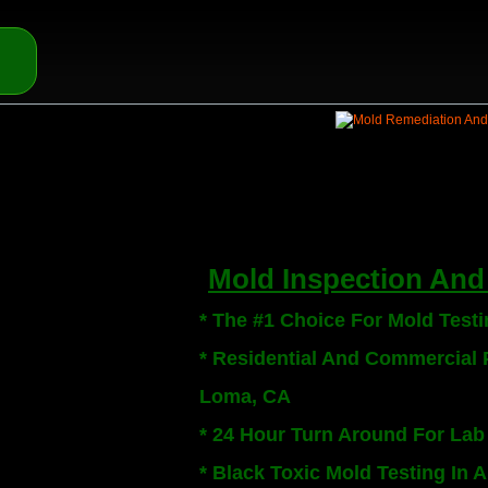
Mold Inspection And 
* The #1 Choice For Mold Test
* Residential And Commercial P
Loma, CA
* 24 Hour Turn Around For Lab
* Black Toxic Mold Testing In 