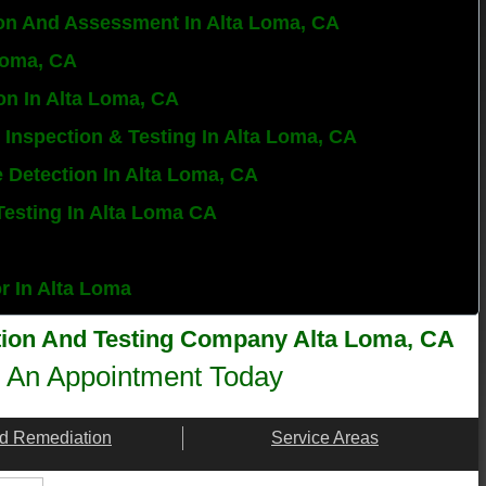
on And Assessment In Alta Loma, CA
 Loma, CA
on In Alta Loma, CA
 Inspection & Testing In Alta Loma, CA
e Detection In Alta Loma, CA
Testing In Alta Loma CA
or In Alta Loma
tion And Testing Company Alta Loma, CA​
 An Appointment Today
d Remediation
Service Areas