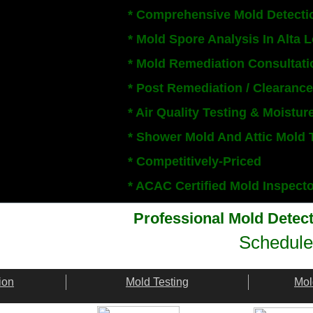
* Comprehensive Mold Detecti
* Mold Spore Analysis In Alta
* Mold Remediation Consultati
* Post Remediation / Clearance
* Air Quality Testing & Moistur
* Shower Mold And Attic Mold 
* Competitively-Priced
​* ACAC Certified Mold Inspect
Professional Mold Detec
Schedule
ion
Mold Testing
Mol