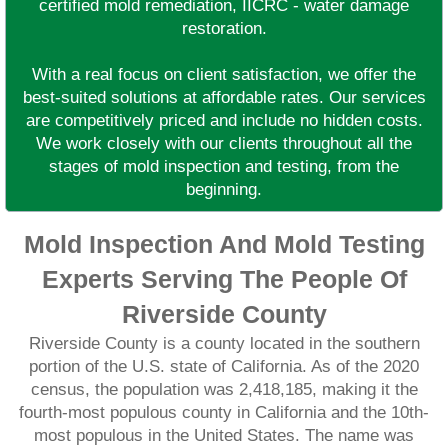
certified mold remediation, IICRC - water damage
restoration.
With a real focus on client satisfaction, we offer the
best-suited solutions at affordable rates. Our services
are competitively priced and include no hidden costs.
We work closely with our clients throughout all the
stages of mold inspection and testing, from the
beginning.
Mold Inspection And Mold Testing
Experts Serving The People Of
Riverside County
Riverside County is a county located in the southern
portion of the U.S. state of California. As of the 2020
census, the population was 2,418,185, making it the
fourth-most populous county in California and the 10th-
most populous in the United States. The name was