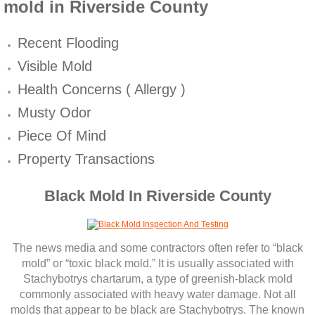
Mold Remediation
mold in Riverside County
Canyon Lake CA Mold Inspection And Testi
​​Recent Flooding
Visible Mold
Alta Loma CA Mold Inspection And Testing
Health Concerns ( Allergy )
Banning CA Mold Inspection And Testing
Musty Odor
Piece Of Mind
Beaumont CA Mold Inspection And Testing
Property Transactions
Calimesa CA Mold Inspection And Testing
Black Mold In Riverside County
Chino CA Mold Inspection And Testing
The news media and some contractors often refer to “black
Chino Hills CA Mold Inspection And Testing
mold” or “toxic black mold.” It is usually associated with
Stachybotrys chartarum, a type of greenish‐black mold
Claremont CA Mold Inspection And Testing
commonly associated with heavy water damage. Not all
molds that appear to be black are Stachybotrys. The known