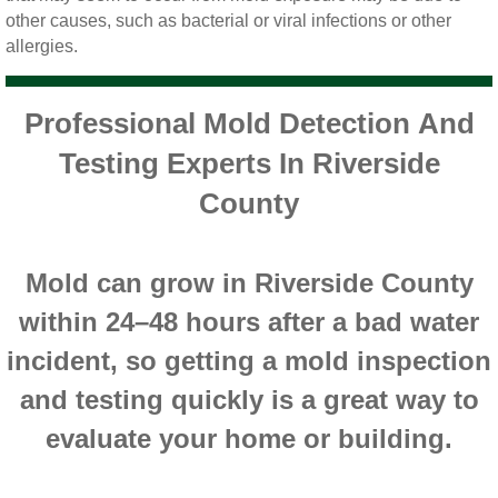
Yorba Linda CA Mold Inspection And Testing
other causes, such as bacterial or viral infections or other
allergies.
Yucaipa CA Mold Inspection And Testing
Sun City CA Mold Inspection And Testing
Professional Mold Detection And
Testing Experts In Riverside
Anaheim Hills CA Mold Inspection And Testi
County
Palm Spring CA Mold Inspection And Testin
Mold can grow in Riverside County
Desert Hot Springs CA Mold Inspection And 
within 24–48 hours after a bad water
Desert Hot Springs CA Mold Remediation A
incident, so getting a mold inspection
and testing quickly is a great way to
Escondido CA Mold Inspection And Testing
evaluate your home or building.
San Marcos CA Mold Inspection And Testin