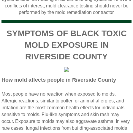
Home Gardens CA Mold Inspection And Test
conflicts of interest, mold clearance testing should never be
performed by the mold remediation contractor.
Jurupa Valley CA Mold Inspection And Testi
SYMPTOMS OF BLACK TOXIC
Lake Elsinore CA Mold Inspection And Testi
MOLD EXPOSURE IN
Loma Linda CA Mold Inspection And Testing
RIVERSIDE COUNTY
Menifee CA Mold Inspection And Testing
How mold affects people in Riverside County
Mira Loma CA Mold Inspection And Testing
Most people have no reaction when exposed to molds.
Fullerton CA Mold Inspection And Testing
Allergic reactions, similar to pollen or animal allergies, and
irritation are the most common health effects for individuals
Woodcrest CA Mold Inspection And Testing
sensitive to molds. Flu‐like symptoms and skin rash may
occur. Exposure to molds may also aggravate asthma. In very
Rialto CA Mold Inspection And Testing
rare cases, fungal infections from building‐associated molds