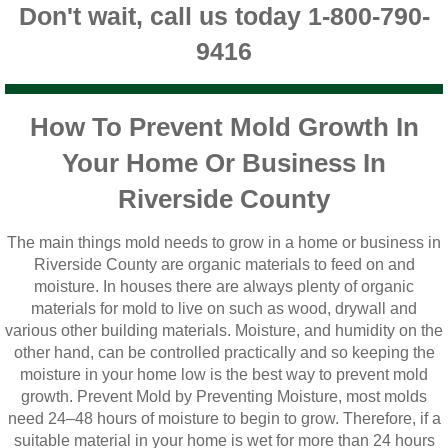
Don't wait, call us today 1-800-790-
Vista CA Mold Inspection And Testing
9416
Vista, CA Mold Remediation And Removal
San Marcos, CA Mold Remediation And Re
How To Prevent Mold Growth In
Your Home Or Business In
Escondido, CA Mold Remediation And Remo
Riverside County
The main things mold needs to grow in a home or business in
Riverside County are organic materials to feed on and
moisture. In houses there are always plenty of organic
materials for mold to live on such as wood, drywall and
various other building materials. Moisture, and humidity on the
other hand, can be controlled practically and so keeping the
moisture in your home low is the best way to prevent mold
growth. Prevent Mold by Preventing Moisture, most molds
need 24–48 hours of moisture to begin to grow. Therefore, if a
suitable material in your home is wet for more than 24 hours