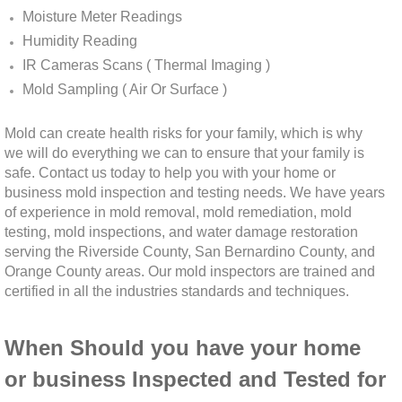
Moisture Meter Readings
Winchester, CA Mold Remediation And Rem
Humidity Reading
IR Cameras Scans ( Thermal Imaging )
Yorba Linda, CA Mold Remediation And Re
Mold Sampling ( Air Or Surface )
Yucaipa, CA Mold Remediation And Remova
Mold can create health risks for your family, which is why
we will do everything we can to ensure that your family is
Sun City, CA Mold Remediation And Remova
safe. Contact us today to help you with your home or
business mold inspection and testing needs. We have years
of experience in mold removal, mold remediation, mold
Anaheim Hills, CA Mold Remediation And R
testing, mold inspections, and water damage restoration
serving the Riverside County, San Bernardino County, and
Palm Springs, CA Mold Remediation And R
Orange County areas. Our mold inspectors are trained and
certified in all the industries standards
and techniques.
Riverside County Mold Remediation And R
When Should you have your home
San Bernardino County Mold Remediation 
or business Inspected and Tested for