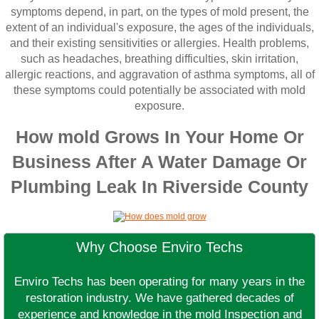
symptoms depend, in part, on the types of mold present, the
extent of an individual's exposure, the ages of the individuals,
and their existing sensitivities or allergies. Health problems,
such as headaches, breathing difficulties, skin irritation,
allergic reactions, and aggravation of asthma symptoms, all of
these symptoms could potentially be associated with mold
exposure.
How mold Grows In Your Home Or
Business After A Water Damage Or
Plumbing Leak In Riverside County
Why Choose Enviro Techs
Enviro Techs has been operating for many years in the
restoration industry. We have gathered decades of
experience and knowledge in the mold Inspection and