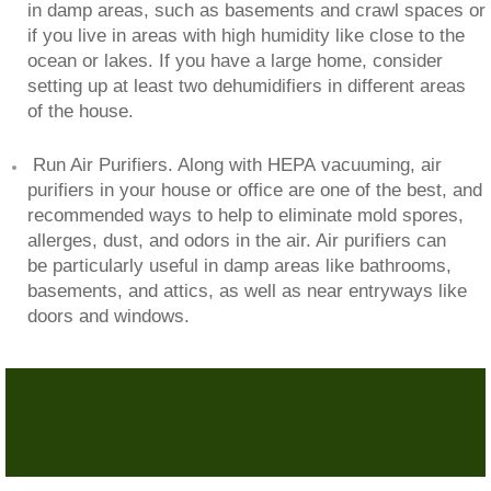
in damp areas, such as basements and crawl spaces or
if you live in areas with high humidity like close to the
ocean or lakes. If you have a large home, consider
setting up at least two dehumidifiers in different areas
of the house.
Run Air Purifiers. Along with HEPA vacuuming, air
purifiers in your house or office are one of the best, and
recommended ways to help to eliminate mold spores,
allerges, dust, and odors in the air. Air purifiers can
be particularly useful in damp areas like bathrooms,
basements, and attics, as well as near entryways like
doors and windows.