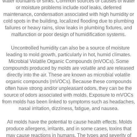
water fountains or sinks. Common sources or causes of water
or moisture problems include roof leaks, deferred
maintenance, condensation associated with high humidity or
cold spots in the building, localized flooding due to plumbing
failures or heavy rains, slow leaks in plumbing fixtures, and
malfunction or poor design of humidification systems.
Uncontrolled humidity can also be a source of moisture
leading to mold growth, particularly in hot, humid climates.
Microbial Volatile Organic Compounds (mVOCs). Some
compounds produced by molds are volatile and are released
directly into the air. These are known as microbial volatile
organic compounds (mVOCs). Because these compounds
often have strong and/or unpleasant odors, they can be the
source of odors associated with molds. Exposure to mVOCs
from molds has been linked to symptoms such as headaches,
nasal irritation, dizziness, fatigue, and nausea.
All molds have the potential to cause health effects. Molds
produce allergens, irritants, and in some cases, toxins that
may cause reactions in humans. The types and severity of