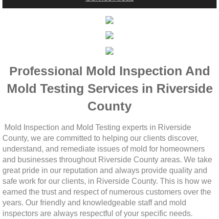
Woodcrest, CA Mold Remediation And Rem
Rialto, CA Mold Remediation And Removal
Montclair, CA Mold Remediation And Remov
Mold Inspection And
Professional
Moreno Valley, CA Mold Remediation And 
Mold Testing Services in Riverside
County
Murrieta, CA Mold Remediation And Remova
Mold Inspection and Mold Testing experts in Riverside
Norco, CA Mold Remediation And Removal
County, we are committed to helping our clients discover,
understand, and remediate issues of mold for homeowners
Ontario, CA Mold Remediation And Removal
and businesses throughout Riverside County areas. We take
great pride in our reputation and always provide quality and
safe work for our clients, in Riverside County. This is how we
Orangecrest, CA Mold Remediation And Re
earned the trust and respect of numerous customers over the
years. Our friendly and knowledgeable staff and mold
Perris, CA Mold Remediation And Removal
inspectors are always respectful of your specific needs.