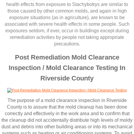
Corona CA Mold Inspection And Testing
health effects from exposure to Stachybotrys are similar to
those caused by other common molds, and ​again in high
Diamond Bar CA Mold Inspection And Testi
exposure situations (as in agriculture), are known to be
associated with severe health effects in some people. Such
exposures seldom, if ever, occur in buildings except during
French Valley CA Mold Inspection And Testi
remediation activities by people not taking appropriate
precautions.
Eastvale CA Mold Inspection And Testing
Post Remediation Mold Clearance
Fallbrook CA Mold Inspection And Testing
Inspection / Mold Clearance Testing In
Riverside County
Fontana CA Mold Inspection And Testing
Garden Grove CA Mold Inspection And Test
The purpose of a mold clearance inspection in Riverside
County is to assure that the mold cleanup has been done
Hemet CA Mold Inspection And Testing
correctly and effectively in the work area and to confirm that
the cleanup did not accidentally distribute high levels of moldy
Highland CA Mold Inspection And Testing
dust and debris into other building areas or into its mechanical
systems such as heating or air conditioning systems. To avoid