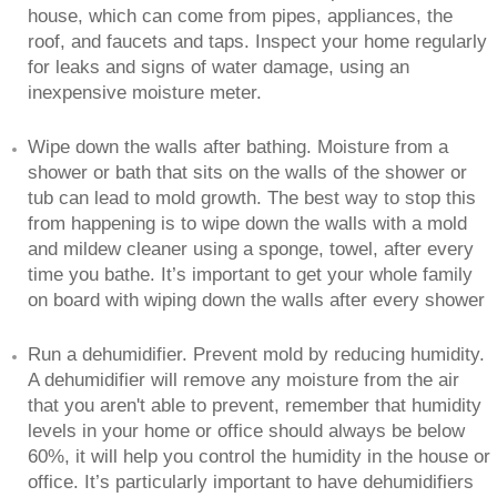
house, which can come from pipes, appliances, the
roof, and faucets and taps. Inspect your home regularly
for leaks and signs of water damage, using an
inexpensive moisture meter.
Wipe down the walls after bathing. Moisture from a
shower or bath that sits on the walls of the shower or
tub can lead to mold growth. The best way to stop this
from happening is to wipe down the walls with a mold
and mildew cleaner using a sponge, towel, after every
time you bathe. It’s important to get your whole family
on board with wiping down the walls after every shower
Run a dehumidifier. Prevent mold by reducing humidity.
A dehumidifier will remove any moisture from the air
that you aren't able to prevent, remember that humidity
levels in your home or office should always be below
60%, it will help you control the humidity in the house or
office. It’s particularly important to have dehumidifiers