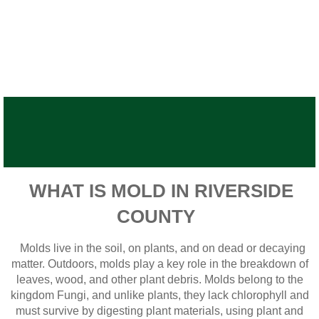
WHAT IS MOLD IN RIVERSIDE
COUNTY
Molds live in the soil, on plants, and on dead or decaying
matter. Outdoors, molds play a key role in the breakdown of
leaves, wood, and other plant debris. Molds belong to the
kingdom Fungi, and unlike plants, they lack chlorophyll and
must survive by digesting plant materials, using plant and