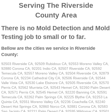
Serving The Riverside
County Area
There is no Mold Detection and Mold
Testing job to small or to far.
Bellow are the cities we service in Riverside
County:
92503 Riverside CA, 92509 Rubidoux CA, 92553 Moreno Valley CA,
92880 Corona CA, 92201 Indio CA, 92507 Riverside CA, 92592
Temecula CA, 92557 Moreno Valley CA, 92504 Riverside CA, 92879
Corona CA, 92234 Cathedral City CA, 92506 Riverside CA, 92544
Valle Vista CA, 92530 Lake Elsinore CA, 92505 Riverside CA, 92570
Perris CA, 92562 Murrieta CA, 92543 Hemet CA, 92260 Palm Desert
CA, 92571 Perris CA, 92545 Hemet CA, 92220 Banning CA, 92591
Temecula CA, 92262 Palm Springs CA, 92225 Blythe CA, 92253 La
Quinta CA, 92551 Moreno Valley CA, 92236 Coachella CA, 92240
Desert Hot Springs CA, 92860 Norco CA, 92881 Corona CA, 92583
San Jacinto CA, 92211 Palm Desert CA, 92595 Wildomar CA, 92501