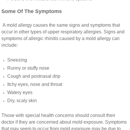
Some Of The Symptoms
Riverside CA Mold Inspection And Testing
A mold allergy causes the same signs and symptoms that
San Dimas CA Mold Inspection And Testing
occur in other types of upper respiratory allergies. Signs and
symptoms of allergic rhinitis caused by a mold allergy can
San Jacinto CA Mold Inspection And Testing
include:
Temecula Mold Inspection And Testing
Sneezing
Runny or stuffy nose
Temescal Valley CA Mold Inspection And Te
Cough and postnasal drip
Itchy eyes, nose and throat
Upland CA Mold Inspection And Testing
Watery eyes
Dry, scaly skin
Wildomar CA Mold Inspection And Testing
Those with special health concerns should consult their
Winchester CA Mold Inspection And Testing
doctor if they are concerned about mold exposure. Symptoms
that may seem to occur from mold exposure may be due to