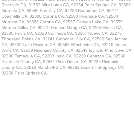
Riverside CA, 91752 Mira Loma CA, 92264 Palm Springs CA, 92563
Murrieta CA, 92586 Sun City CA, 92223 Beaumont CA, 92274
Coachella CA, 92880 Corona CA, 92508 Riverside CA, 92584
Murrieta CA, 92883 Corona CA, 92587 Canyon Lake CA, 92555
Moreno Valley CA, 92270 Rancho Mirage CA, 92254 Mecca CA,
92585 Perris CA, 92320 Calimesa CA, 92567 Nuevo CA, 92276
Thousand Palms CA, 92241 Cathedral City CA, 92582 San Jacinto
CA, 92532 Lake Elsinore CA, 92596 Winchester CA, 92210 Indian
Wells CA, 92539 Riverside County CA, 92549 Idyllwild-Pine Cove CA,
92590 Temecula CA, 92203 Indio CA, 92230 Cabazon CA, 92536
Riverside County CA, 92561 Palm Desert CA, 92239 Riverside
County CA, 92518 March AFB CA, 92282 Desert Hot Springs CA,
92258 Palm Springs CA