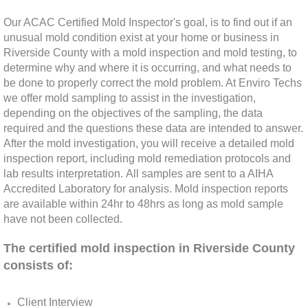
Rancho Cucamonga, CA Mold Remediation
Our ACAC Certified Mold Inspector's goal, is to find out if an
unusual mold condition exist at your home or business in
Redlands, CA Mold Remediation And Remov
Riverside County with a mold inspection and mold testing, to
determine why and where it is occurring, and what needs to
be done to properly correct the mold problem. At Enviro Techs
Riverside, CA Mold Remediation And Remov
we offer mold sampling to assist in the investigation,
depending on the objectives of the sampling, the data
San Dimas, CA Mold Remediation And Rem
required and the questions these data are intended to answer.
After the mold investigation, you will receive a detailed mold
San Jacinto, CA Mold Remediation And Re
inspection report, including mold remediation protocols and
lab results interpretation. All samples are sent to a AIHA
Accredited Laboratory for analysis. Mold inspection reports
Temecula, CA Mold Remediation And Remo
are available within 24hr to 48hrs as long as mold sample
have not been collected.
Temescal Valley, CA Mold Remediation And
The certified mold inspection in Riverside County
Upland, CA Mold Remediation And Removal
consists
of:
Wildomar, CA Mold Remediation And Remov
Client Interview