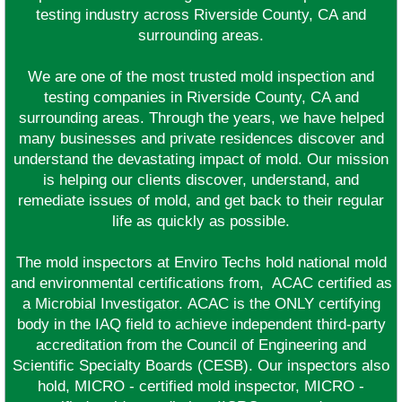
testing industry across Riverside County, CA and
surrounding areas.
We are one of the most trusted mold inspection and
testing companies in Riverside County, CA and
surrounding areas. Through the years, we have helped
many businesses and private residences discover and
understand the devastating impact of mold. Our mission
is helping our clients discover, understand, and
remediate issues of mold, and get back to their regular
life as quickly as possible.
The mold inspectors at Enviro Techs hold national mold
and environmental certifications from, ACAC certified as
a Microbial Investigator. ACAC is the ONLY certifying
body in the IAQ field to achieve independent third-party
accreditation from the Council of Engineering and
Scientific Specialty Boards (CESB). Our inspectors also
hold, MICRO - certified mold inspector, MICRO -