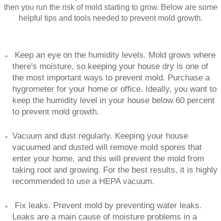
then you run the risk of mold starting to grow. Below are some
helpful tips and tools needed to prevent mold growth.
Keep an eye on the humidity levels. Mold grows where
there's moisture, so keeping your house dry is one of
the most important ways to prevent mold. Purchase a
hygrometer for your home or office. Ideally, you want to
keep the humidity level in your house below 60 percent
to prevent mold growth.
Vacuum and dust regularly. Keeping your house
vacuumed and dusted will remove mold spores that
enter your home, and this will prevent the mold from
taking root and growing. For the best results, it is highly
recommended to use a HEPA vacuum.
Fix leaks. Prevent mold by preventing water leaks.
Leaks are a main cause of moisture problems in a