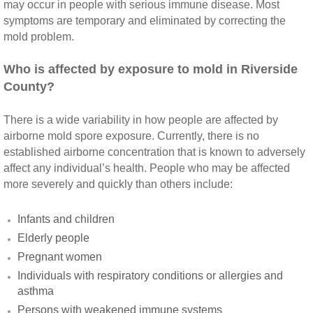
may occur in people with serious immune disease. Most
symptoms are temporary and eliminated by correcting the
Montclair CA Mold Inspection And Testing
mold problem.
Moreno Valley CA Mold Inspection And Test
Who is affected by exposure to mold in Riverside
County?
Murrieta CA Mold Inspection And Testing
There is a wide variability in how people are affected by
Norco CA Mold Inspection And Testing
airborne mold spore exposure. Currently, there is no
established airborne concentration that is known to adversely
Ontario CA Mold Inspection And Testing
affect any individual’s health. People who may be affected
more severely and quickly than others include:
Orangecrest CA Mold Inspection And Testin
Infants and children
Perris CA Mold Inspection And Testing
Elderly people
Pregnant women
Rancho Cucamonga CA Mold Inspection And
Individuals with respiratory conditions or allergies and
asthma
Redlands CA Mold Inspection And Testing
Persons with weakened immune systems​