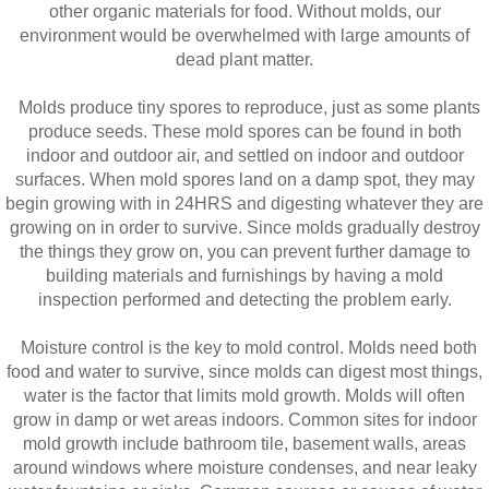
other organic materials for food. Without molds, our
environment would be overwhelmed with large amounts of
dead plant matter.
Molds produce tiny spores to reproduce, just as some plants
produce seeds. These mold spores can be found in both
indoor and outdoor air, and settled on indoor and outdoor
surfaces. When mold spores land on a damp spot, they may
begin growing with in 24HRS and digesting whatever they are
growing on in order to survive. Since molds gradually destroy
the things they grow on, you can prevent further damage to
building materials and furnishings by having a mold
inspection performed and detecting the problem early.
Moisture control is the key to mold control. Molds need both
food and water to survive, since molds can digest most things,
water is the factor that limits mold growth. Molds will often
grow in damp or wet areas indoors. Common sites for indoor
mold growth include bathroom tile, basement walls, areas
around windows where moisture condenses, and near leaky