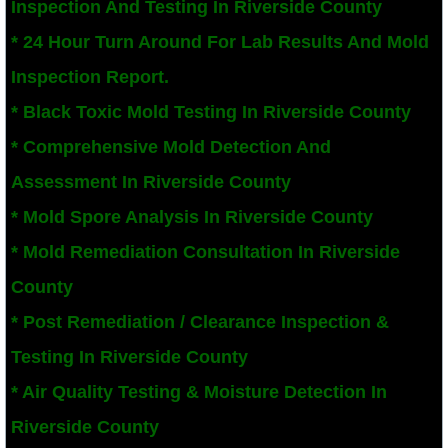
Inspection And Testing In Riverside County
San Bernardino County Mold Inspection And
* 24 Hour Turn Around For Lab Results And Mold
Inspection Report.
Alta Loma, CA Mold Remediation And Remov
* Black Toxic Mold Testing In Riverside County
Banning, CA Mold Remediation And Remova
* Comprehensive Mold Detection And
Assessment In Riverside County
Beaumont, CA Mold Remediation And Remo
* Mold Spore Analysis In Riverside County
Calimesa Mold Remediation And Removal
* Mold Remediation Consultation In Riverside
County
Canyon Lake, CA Mold Remediation And R
* Post Remediation / Clearance Inspection &
Chino, CA Mold Remediation And Removal
Testing In Riverside County
Chino Hills, CA Mold Remediation And Rem
* Air Quality Testing & Moisture Detection In
Riverside County
Claremont, CA Mold Remediation And Remo